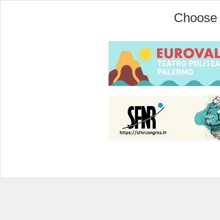
Choose 